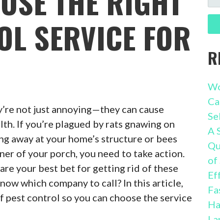
OSE THE RIGHT
FO
OL SERVICE FOR
R
Wo
Ca
’re not just annoying—they can cause
Se
th. If you’re plagued by rats gnawing on
A 
ing away at your home’s structure or bees
Qu
ner of your porch, you need to take action.
of
are your best bet for getting rid of these
Ef
now which company to call? In this article,
Fa
of pest control so you can choose the service
Ha
La