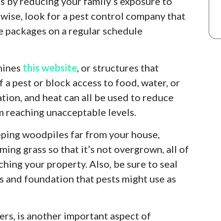
s by reducing your family’s exposure to
ewise, look for a pest control company that
e packages on a regular schedule
chines
this website
, or structures that
 a pest or block access to food, water, or
iation, and heat can all be used to reduce
m reaching unacceptable levels.
ping woodpiles far from your house,
ming grass so that it’s not overgrown, all of
hing your property. Also, be sure to seal
ls and foundation that pests might use as
rs, is another important aspect of