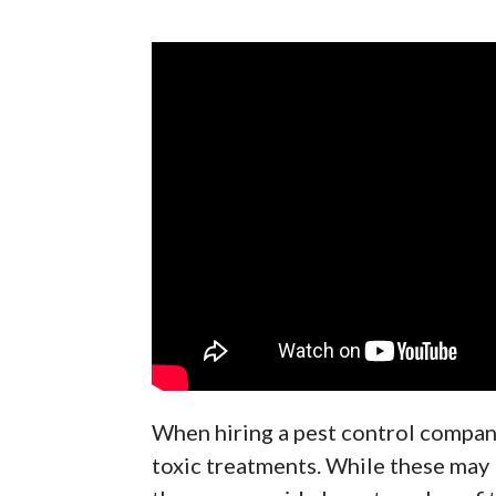
When hiring a pest control company
toxic treatments. While these may 