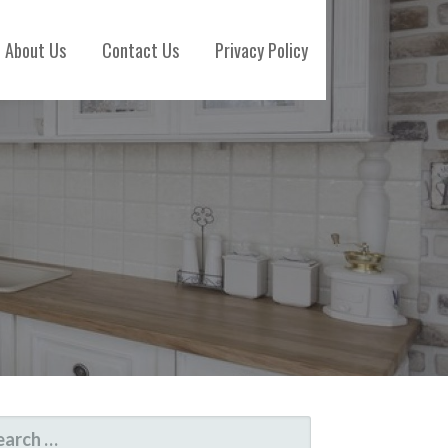
About Us
Contact Us
Privacy Policy
ARCH