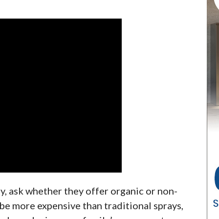
, ask whether they offer organic or non-
be more expensive than traditional sprays,