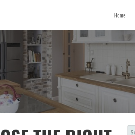
Home
ONTANA
SE