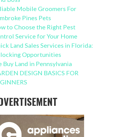
liable Mobile Groomers For
mbroke Pines Pets
w to Choose the Right Pest
ntrol Service for Your Home
ick Land Sales Services in Florida:
locking Opportunities
 Buy Land in Pennsylvania
RDEN DESIGN BASICS FOR
GINNERS
DVERTISEMENT