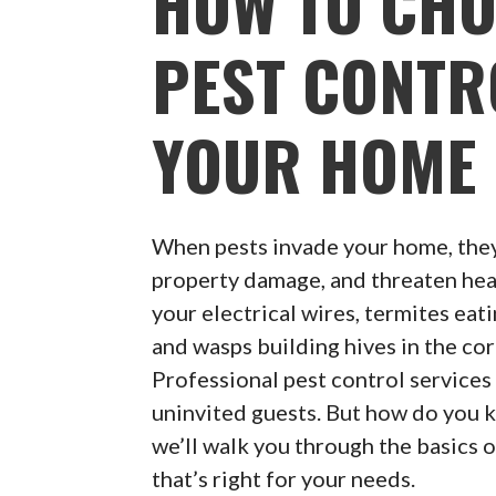
HOW TO CHO
PEST CONTR
YOUR HOME
When pests invade your home, they
property damage, and threaten heal
your electrical wires, termites eat
and wasps building hives in the cor
Professional pest control services 
uninvited guests. But how do you k
we’ll walk you through the basics 
that’s right for your needs.