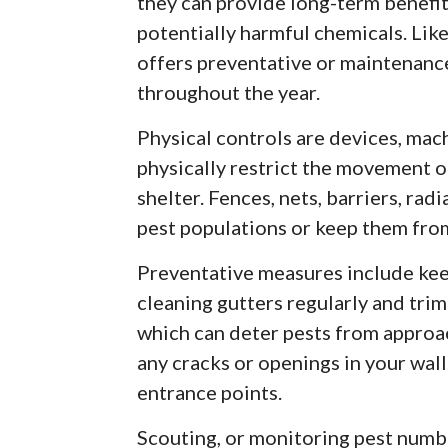
they can provide long-term benefit
potentially harmful chemicals. Lik
offers preventative or maintenanc
throughout the year.
Physical controls are devices, ma
physically restrict the movement of
shelter. Fences, nets, barriers, rad
pest populations or keep them fro
Preventative measures include kee
cleaning gutters regularly and trim
which can deter pests from approac
any cracks or openings in your wal
entrance points.
Scouting, or monitoring pest numbe