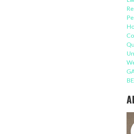
Re
Pe
Ho
Co
Qu
Un
We
GA
BE
A