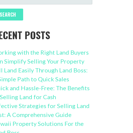
R:
ECENT POSTS
rking with the Right Land Buyers
n Simplify Selling Your Property
ll Land Easily Through Land Boss:
Simple Path to Quick Sales
ick and Hassle-Free: The Benefits
 Selling Land for Cash
fective Strategies for Selling Land
st: A Comprehensive Guide
waii Property Solutions For the
nd Boss