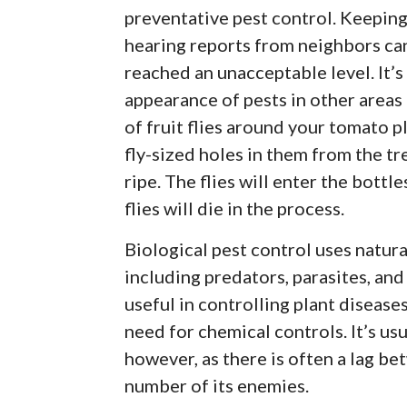
preventative pest control. Keeping
hearing reports from neighbors ca
reached an unacceptable level. It’s
appearance of pests in other areas 
of fruit flies around your tomato pl
fly-sized holes in them from the tr
ripe. The flies will enter the bottl
flies will die in the process.
Biological pest control uses natura
including predators, parasites, an
useful in controlling plant diseases
need for chemical controls. It’s usu
however, as there is often a lag b
number of its enemies.