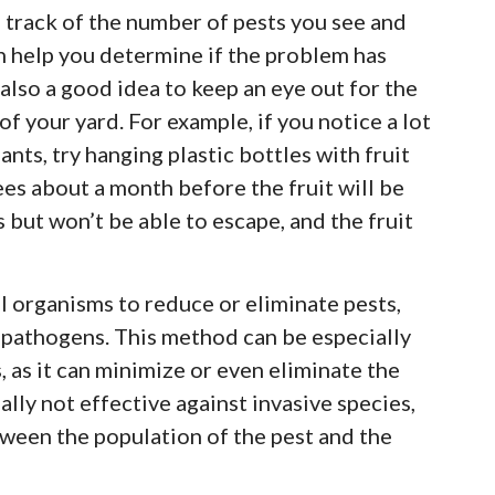
 track of the number of pests you see and
n help you determine if the problem has
 also a good idea to keep an eye out for the
of your yard. For example, if you notice a lot
ants, try hanging plastic bottles with fruit
ees about a month before the fruit will be
es but won’t be able to escape, and the fruit
l organisms to reduce or eliminate pests,
d pathogens. This method can be especially
, as it can minimize or even eliminate the
ally not effective against invasive species,
etween the population of the pest and the