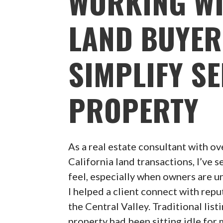
WORKING WI
LAND BUYER
SIMPLIFY S
PROPERTY
As a real estate consultant with ov
California land transactions, I’ve
feel, especially when owners are un
I helped a client connect with rep
the Central Valley. Traditional list
property had been sitting idle for 