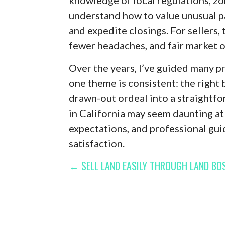
understand how to value unusual pa
and expedite closings. For sellers, 
fewer headaches, and fair market o
Over the years, I’ve guided many p
one theme is consistent: the right 
drawn-out ordeal into a straightfo
in California may seem daunting at f
expectations, and professional gu
satisfaction.
POST
← SELL LAND EASILY THROUGH LAND BOS
NAVIGATION