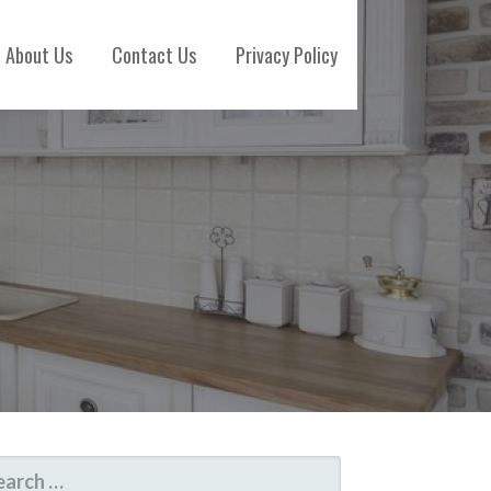
About Us
Contact Us
Privacy Policy
ARCH