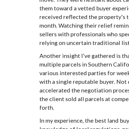
them toward a vetted buyer experie
received reflected the property’s t
month. Watching their relief rem
sellers with professionals who spec
relying on uncertain traditional lis
Another insight I’ve gathered is t
multiple parcels in Southern Califo
various interested parties for wee
with a single reputable buyer. Not o
accelerated the negotiation proces
the client sold all parcels at comp
forth.
In my experience, the best land bu
knowledge of local regulations, zo