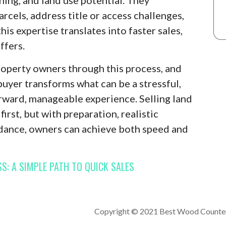
rcels, address title or access challenges,
this expertise translates into faster sales,
ffers.
roperty owners through this process, and
buyer transforms what can be a stressful,
rward, manageable experience. Selling land
irst, but with preparation, realistic
idance, owners can achieve both speed and
S: A SIMPLE PATH TO QUICK SALES
Copyright © 2021 Best Wood Counte