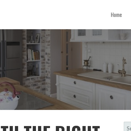
Home
ONTANA
SE