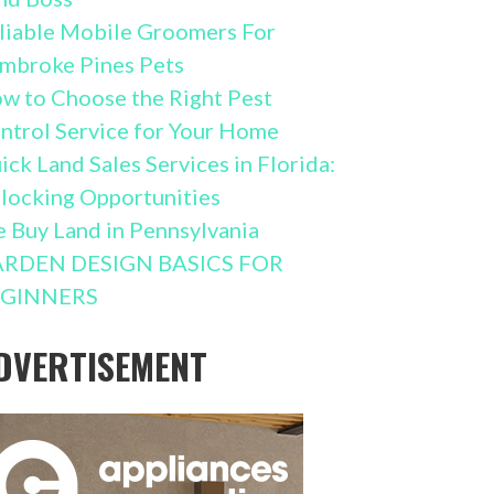
liable Mobile Groomers For
mbroke Pines Pets
w to Choose the Right Pest
ntrol Service for Your Home
ick Land Sales Services in Florida:
locking Opportunities
 Buy Land in Pennsylvania
RDEN DESIGN BASICS FOR
GINNERS
DVERTISEMENT