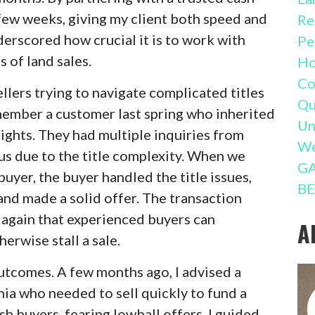
 few weeks, giving my client both speed and
Re
erscored how crucial it is to work with
Pe
 of land sales.
Ho
Co
llers trying to navigate complicated titles
Qu
emember a customer last spring who inherited
Un
 rights. They had multiple inquiries from
We
us due to the title complexity. When we
GA
uyer, the buyer handled the title issues,
BE
and made a solid offer. The transaction
again that experienced buyers can
A
erwise stall a sale.
outcomes. A few months ago, I advised a
nia who needed to sell quickly to fund a
h buyers, fearing lowball offers. I guided