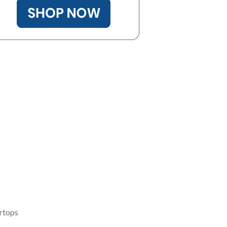
rtops