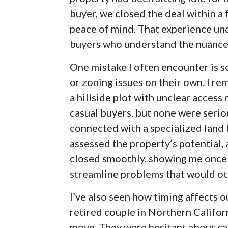
buyer, we closed the deal within a
peace of mind. That experience und
buyers who understand the nuances
One mistake I often encounter is se
or zoning issues on their own. I r
a hillside plot with unclear access
casual buyers, but none were serio
connected with a specialized land b
assessed the property’s potential, 
closed smoothly, showing me once 
streamline problems that would oth
I’ve also seen how timing affects 
retired couple in Northern Califor
move. They were hesitant about cas