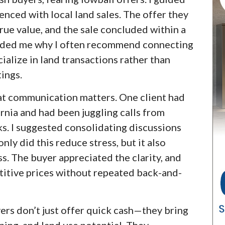
nced with local land sales. The offer they
rue value, and the sale concluded within a
inded me why I often recommend connecting
ialize in land transactions rather than
tings.
hat communication matters. One client had
rnia and had been juggling calls from
ks. I suggested consolidating discussions
nly did this reduce stress, but it also
s. The buyer appreciated the clarity, and
etitive prices without repeated back-and-
yers don’t just offer quick cash—they bring
ning, and land use potential. They