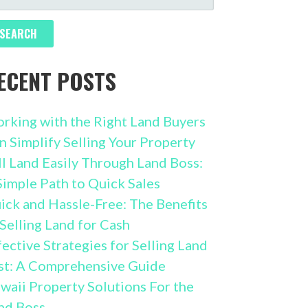
R:
ECENT POSTS
rking with the Right Land Buyers
n Simplify Selling Your Property
ll Land Easily Through Land Boss:
Simple Path to Quick Sales
ick and Hassle-Free: The Benefits
 Selling Land for Cash
fective Strategies for Selling Land
st: A Comprehensive Guide
waii Property Solutions For the
nd Boss