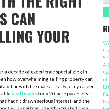
TH THE RIGHT
FO
S CAN
R
ELLING YOUR
Wo
Ca
Se
A 
er a decade of experience specializing in
Qu
 seen how overwhelming selling property can
of
familiar with the market. Early in my career,
Ef
utable
land buyers
for a 20-acre parcel near
Fa
ings hadn’t drawn serious interest, and the
Ha
months. By partnering with a trusted cash
La