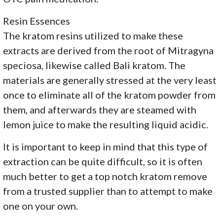
Resin Essences
The kratom resins utilized to make these
extracts are derived from the root of Mitragyna
speciosa, likewise called Bali kratom. The
materials are generally stressed at the very least
once to eliminate all of the kratom powder from
them, and afterwards they are steamed with
lemon juice to make the resulting liquid acidic.
It is important to keep in mind that this type of
extraction can be quite difficult, so it is often
much better to get a top notch kratom remove
from a trusted supplier than to attempt to make
one on your own.