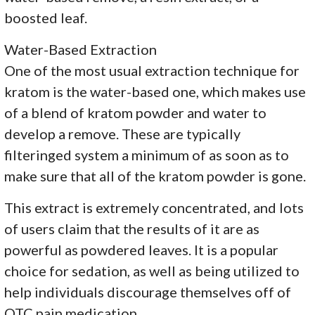
boosted leaf.
Water-Based Extraction
One of the most usual extraction technique for
kratom is the water-based one, which makes use
of a blend of kratom powder and water to
develop a remove. These are typically
filteringed system a minimum of as soon as to
make sure that all of the kratom powder is gone.
This extract is extremely concentrated, and lots
of users claim that the results of it are as
powerful as powdered leaves. It is a popular
choice for sedation, as well as being utilized to
help individuals discourage themselves off of
OTC pain medication.