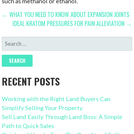
such as methanol or ethanol.
POST
← WHAT YOU NEED TO KNOW ABOUT EXPANSION JOINTS
IDEAL KRATOM PRESSURES FOR PAIN ALLEVIATION →
NAVIGATION
SEARCH
FOR:
RECENT POSTS
Working with the Right Land Buyers Can
Simplify Selling Your Property
Sell Land Easily Through Land Boss: A Simple
Path to Quick Sales