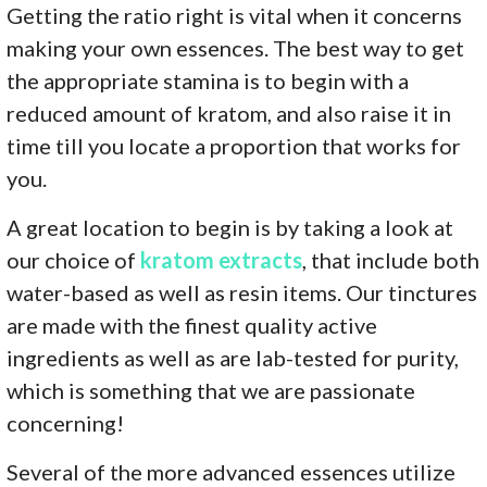
Getting the ratio right is vital when it concerns
making your own essences. The best way to get
the appropriate stamina is to begin with a
reduced amount of kratom, and also raise it in
time till you locate a proportion that works for
you.
A great location to begin is by taking a look at
our choice of
kratom extracts
, that include both
water-based as well as resin items. Our tinctures
are made with the finest quality active
ingredients as well as are lab-tested for purity,
which is something that we are passionate
concerning!
Several of the more advanced essences utilize