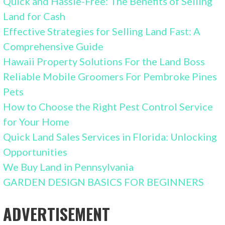
Quick and Hassle-Free: The Benefits of Selling
Land for Cash
Effective Strategies for Selling Land Fast: A
Comprehensive Guide
Hawaii Property Solutions For the Land Boss
Reliable Mobile Groomers For Pembroke Pines
Pets
How to Choose the Right Pest Control Service
for Your Home
Quick Land Sales Services in Florida: Unlocking
Opportunities
We Buy Land in Pennsylvania
GARDEN DESIGN BASICS FOR BEGINNERS
ADVERTISEMENT