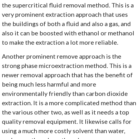
the supercritical fluid removal method. This is a
very prominent extraction approach that uses
the buildings of both a fluid and also a gas, and
also it can be boosted with ethanol or methanol
to make the extraction a lot more reliable.
Another prominent remove approach is the
strong phase microextraction method. This is a
newer removal approach that has the benefit of
being much less harmful and more
environmentally friendly than carbon dioxide
extraction. It is a more complicated method than
the various other two, as well as it needs a top
quality removal equipment. It likewise calls for
using a much more costly solvent than water,