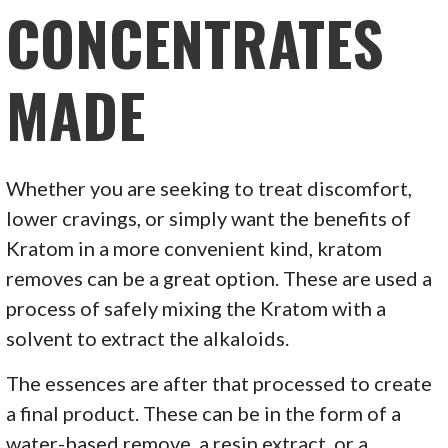
CONCENTRATES
MADE
Whether you are seeking to treat discomfort,
lower cravings, or simply want the benefits of
Kratom in a more convenient kind, kratom
removes can be a great option. These are used a
process of safely mixing the Kratom with a
solvent to extract the alkaloids.
The essences are after that processed to create
a final product. These can be in the form of a
water-based remove, a resin extract, or a